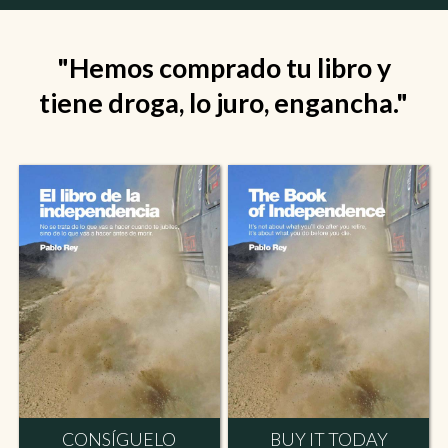
"Hemos comprado tu libro y
tiene droga, lo juro, engancha."
CONSÍGUELO
BUY IT TODAY