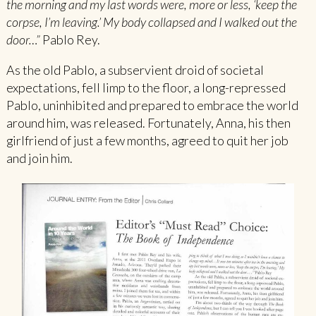
the morning and my last words were, more or less, ‘keep the
corpse, I’m leaving.’ My body collapsed and I walked out the
door…”
Pablo Rey.
As the old Pablo, a subservient droid of societal
expectations, fell limp to the floor, a long-repressed
Pablo, uninhibited and prepared to embrace the world
around him, was released. Fortunately, Anna, his then
girlfriend of just a few months, agreed to quit her job
and join him.