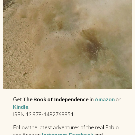
Get
The Book of Independence
in
Amazon
or
Kindle
.
ISBN 13 978-1482769951
Follow the latest adventures of the real Pablo
and Anna on
Instagram
,
Facebook
and