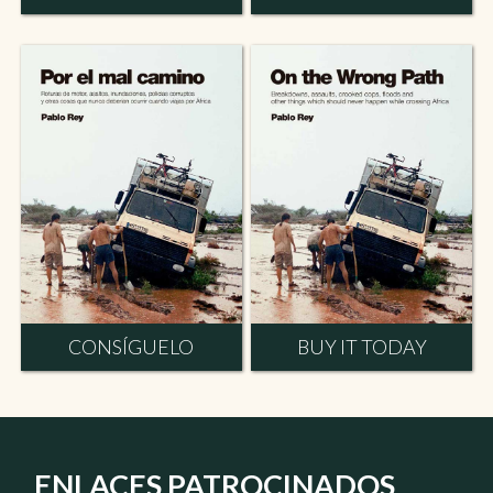
CONSÍGUELO
BUY IT TODAY
ENLACES PATROCINADOS