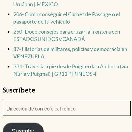
Uruápan | MÉXICO
206- Como conseguir el Carnet de Passage o el
pasaporte de tu vehículo
250- Doce consejos para cruzar la frontera con
ESTADOS UNIDOS y CANADÁ
87- Historias de militares, policías y democracia en
VENEZUELA
331- Travesía a pie desde Puigcerdà a Andorra (vía
Núria y Puigmal) | GR11 PIRINEOS 4
Suscríbete
Suscribir