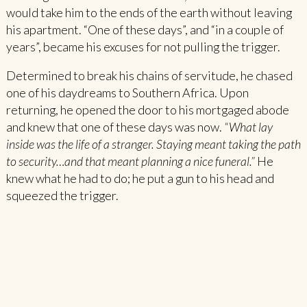
would take him to the ends of the earth without leaving
his apartment. “One of these days”, and “in a couple of
years”, became his excuses for not pulling the trigger.
Determined to break his chains of servitude, he chased
one of his daydreams to Southern Africa. Upon
returning, he opened the door to his mortgaged abode
and knew that one of these days was now.
“What lay
inside was the life of a stranger. Staying meant taking the path
to security…and that meant planning a nice funeral.”
He
knew what he had to do; he put a gun to his head and
squeezed the trigger.