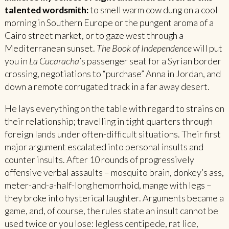
talented wordsmith:
to smell warm cow dung on a cool
morning in Southern Europe or the pungent aroma of a
Cairo street market, or to gaze west through a
Mediterranean sunset.
The Book of Independence
will put
you in
La Cucaracha
’s passenger seat for a Syrian border
crossing, negotiations to “purchase” Anna in Jordan, and
down a remote corrugated track in a far away desert.
He lays everything on the table with regard to strains on
their relationship; travelling in tight quarters through
foreign lands under often-difficult situations. Their first
major argument escalated into personal insults and
counter insults. After 10 rounds of progressively
offensive verbal assaults – mosquito brain, donkey’s ass,
meter-and-a-half-long hemorrhoid, mange with legs –
they broke into hysterical laughter. Arguments became a
game, and, of course, the rules state an insult cannot be
used twice or you lose: legless centipede, rat lice,