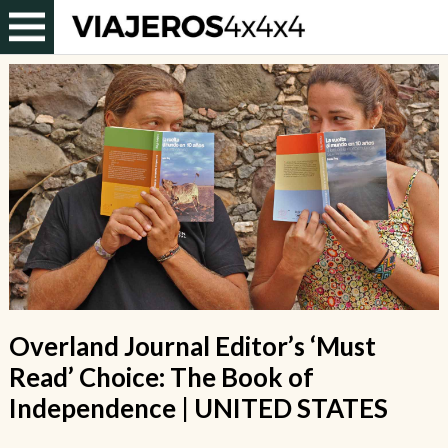
Overland Journal Editor’s ‘Must
Read’ Choice: The Book of
Independence | UNITED STATES