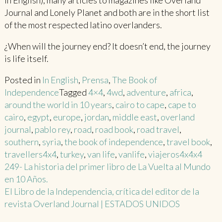
in English), many articles to magazines like Overland
Journal and Lonely Planet and both are in the short list
of the most respected latino overlanders.
¿When will the journey end? It doesn’t end, the journey
is life itself.
Posted in
In English
,
Prensa
,
The Book of
Independence
Tagged
4×4
,
4wd
,
adventure
,
africa
,
around the world in 10 years
,
cairo to cape
,
cape to
cairo
,
egypt
,
europe
,
jordan
,
middle east
,
overland
journal
,
pablo rey
,
road
,
road book
,
road travel
,
southern
,
syria
,
the book of independence
,
travel book
,
travellers4x4
,
turkey
,
van life
,
vanlife
,
viajeros4x4x4
Post
249- La historia del primer libro de La Vuelta al Mundo
en 10 Años.
navigation
El Libro de la Independencia, crítica del editor de la
revista Overland Journal | ESTADOS UNIDOS