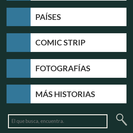
PAÍSES
COMIC STRIP
FOTOGRAFÍAS
MÁS HISTORIAS