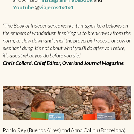
Youtube
@
viajeros4x4x4
“The Book of Independence works its magic like a bellows on
the embers of wanderlust, inspiring us to break away from the
norm, to slow down and smell the proverbial roses… or cow or
elephant dung. It’s not about what you’ll do after you retire,
it’s about what you do before you die.”
Chris Collard, Chief Editor, Overland Journal Magazine
Pablo Rey (Buenos Aires) and Anna Callau (Barcelona)