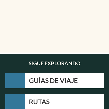
SIGUE EXPLORANDO
GUÍAS DE VIAJE
RUTAS