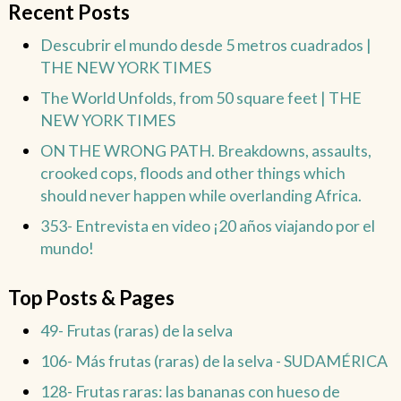
Recent Posts
Descubrir el mundo desde 5 metros cuadrados |
THE NEW YORK TIMES
The World Unfolds, from 50 square feet | THE
NEW YORK TIMES
ON THE WRONG PATH. Breakdowns, assaults,
crooked cops, floods and other things which
should never happen while overlanding Africa.
353- Entrevista en video ¡20 años viajando por el
mundo!
Top Posts & Pages
49- Frutas (raras) de la selva
106- Más frutas (raras) de la selva - SUDAMÉRICA
128- Frutas raras: las bananas con hueso de