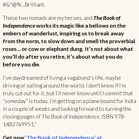
#&*@%…Brilliant.
These two nomads are my heroes, and
The Book of
Independence
works its magic like a bellows on the
embers of wanderlust, inspiring us to break away
from the norm, to slow down and smell the proverbial
roses… or cow or elephant dung. It’s not about what
you’ll do after you retire, it’s about what you do
before you die.
I’ve daydreamed of living a vagabond’s life, maybe
driving or sailing around the world. I don’t know if I’m
truly cut out for it, but I’ll never know until I commit that
“someday” is today. I’m getting on a plane bound for India
in a couple of weeks and looking forward to turning the
closing pages of
The Book of Independence
. ISBN 978-
1482769951.”
Get now
‘The Book of Independence’ at