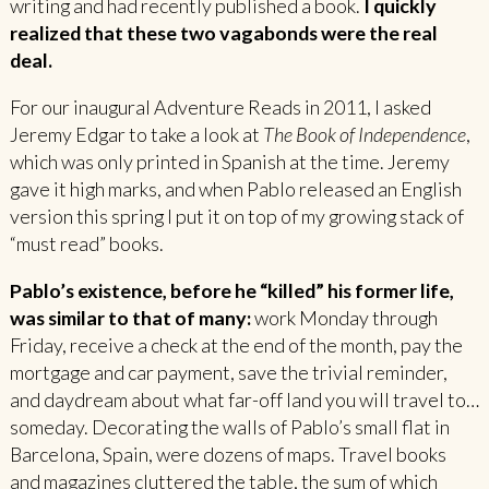
writing and had recently published a book.
I quickly
realized that these two vagabonds were the real
deal.
For our inaugural Adventure Reads in 2011, I asked
Jeremy Edgar to take a look at
The Book of Independence
,
which was only printed in Spanish at the time. Jeremy
gave it high marks, and when Pablo released an English
version this spring I put it on top of my growing stack of
“must read” books.
Pablo’s existence, before he “killed” his former life,
was similar to that of many:
work Monday through
Friday, receive a check at the end of the month, pay the
mortgage and car payment, save the trivial reminder,
and daydream about what far-off land you will travel to…
someday. Decorating the walls of Pablo’s small flat in
Barcelona, Spain, were dozens of maps. Travel books
and magazines cluttered the table, the sum of which