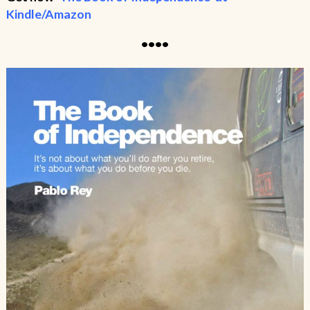
Kindle/Amazon
••••