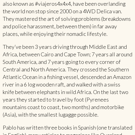
also known as #viajeros4x4x4, have been overlanding
the world non stop since 2000 on a 4WD Delica van.
They mastered the art of solving problems (breakdowns
and police harassment, between them) in far away
places, while enjoying their nomadic lifestyle.
They’ve been 3 years driving through Middle East and
Africa, between Cairo and Cape Town; 7 years all around
South America, and 7 years going to every corner of
Central and North America. They crossed the Southern
Atlantic Ocean in a fishing vessel, descended an Amazon
river in a 6 log wooden raft, and walked with a swiss
knife between elephants in wild Africa. On the last two
years they started to travel by foot (Pyrenees
mountains coast to coast, two months) and motorbike
(Asia), with the smallest lugagge possible.
Pablo has written three books in Spanish (one translated