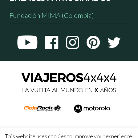
Fundación MIMA (Colombia)
This website uses cookies to improve your experience.