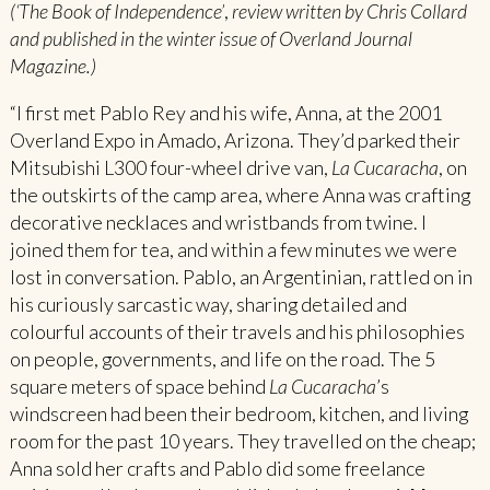
(‘The Book of Independence’
,
review written by Chris Collard
and published in the winter issue of Overland Journal
Magazine.)
“I first met Pablo Rey and his wife, Anna, at the 2001
Overland Expo in Amado, Arizona. They’d parked their
Mitsubishi L300 four-wheel drive van,
La Cucaracha
, on
the outskirts of the camp area, where Anna was crafting
decorative necklaces and wristbands from twine. I
joined them for tea, and within a few minutes we were
lost in conversation. Pablo, an Argentinian, rattled on in
his curiously sarcastic way, sharing detailed and
colourful accounts of their travels and his philosophies
on people, governments, and life on the road. The 5
square meters of space behind
La Cucaracha
’s
windscreen had been their bedroom, kitchen, and living
room for the past 10 years. They travelled on the cheap;
Anna sold her crafts and Pablo did some freelance