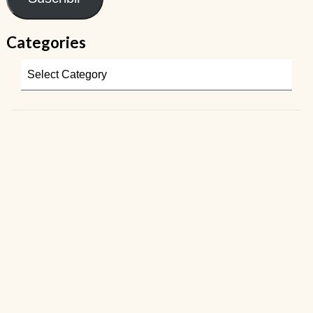
Categories