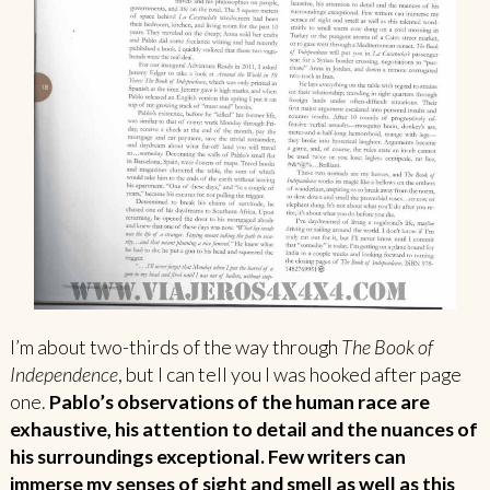
I’m about two-thirds of the way through
The Book of
Independence
, but I can tell you I was hooked after page
one.
Pablo’s observations of the human race are
exhaustive, his attention to detail and the nuances of
his surroundings exceptional. Few writers can
immerse my senses of sight and smell as well as this