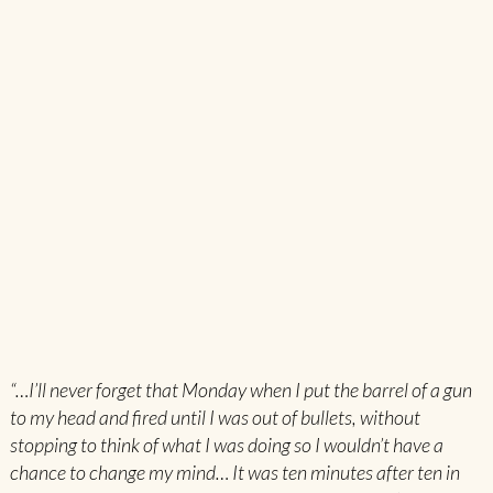
“…I’ll never forget that Monday when I put the barrel of a gun
to my head and fired until I was out of bullets, without
stopping to think of what I was doing so I wouldn’t have a
chance to change my mind… It was ten minutes after ten in