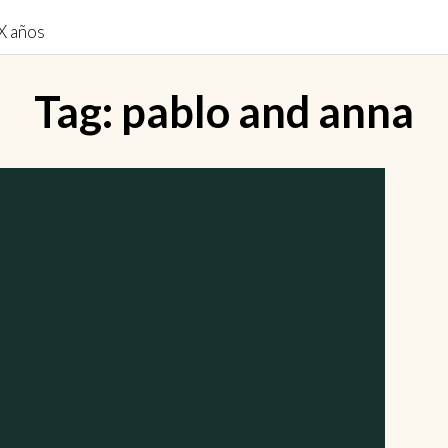
Tag:
pablo and anna