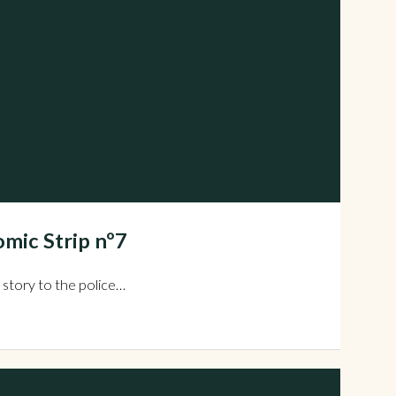
mic Strip nº7
 story to the police…