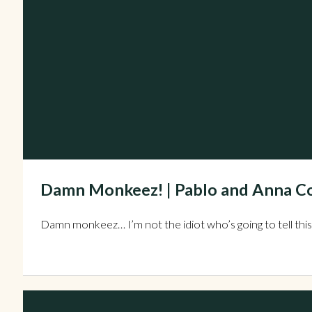
Damn Monkeez! | Pablo and Anna Co
Damn monkeez… I’m not the idiot who’s going to tell this