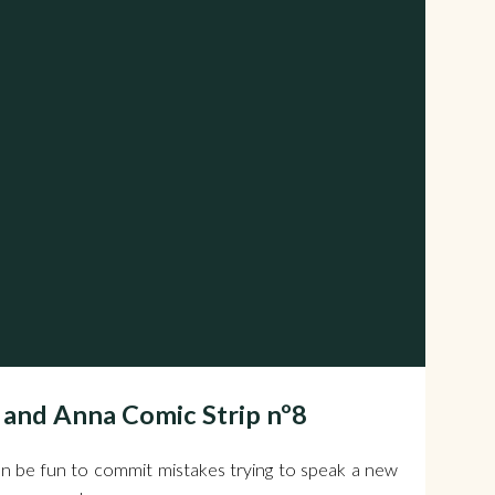
 and Anna Comic Strip nº8
n be fun to commit mistakes trying to speak a new