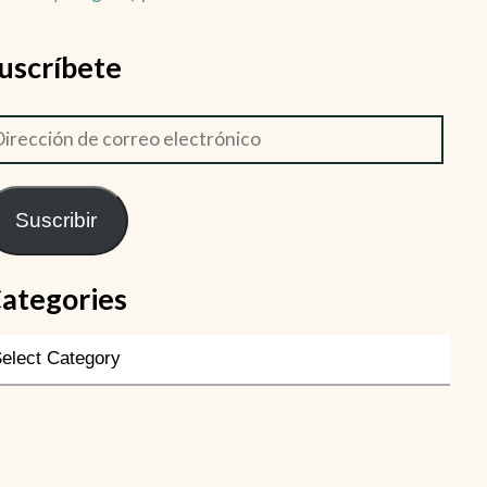
uscríbete
Suscribir
ategories