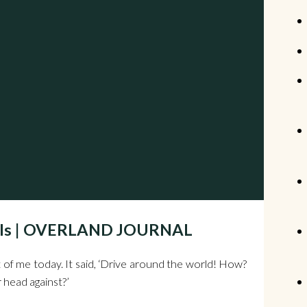
heels | OVERLAND JOURNAL
 of me today. It said, ‘Drive around the world! How?
head against?’