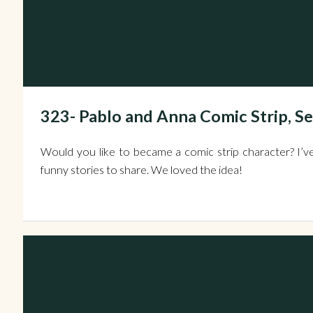
323- Pablo and Anna Comic Strip, S
Would you like to became a comic strip character? I’ve
funny stories to share. We loved the idea!