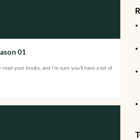
R
eason 01
 read your books, and I’m sure you’ll have a lot of
T