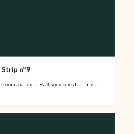
 Strip nº9
all one-room apartment. Well, sometimes too small…