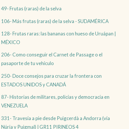
49- Frutas (raras) de la selva
106- Más frutas (raras) de la selva - SUDAMÉRICA
128- Frutas raras: las bananas con hueso de Uruápan |
MÉXICO
206- Como conseguir el Carnet de Passage o el
pasaporte de tu vehículo
250- Doce consejos para cruzar la frontera con
ESTADOS UNIDOS y CANADÁ
87- Historias de militares, policías y democracia en
VENEZUELA
331- Travesía a pie desde Puigcerdà a Andorra (vía
Núria y Puigmal) | GR11 PIRINEOS 4