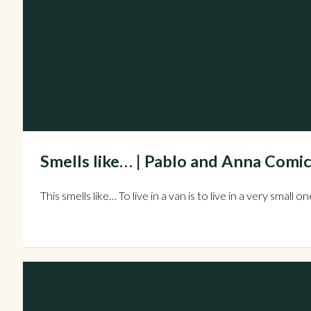
Smells like… | Pablo and Anna Comic
This smells like… To live in a van is to live in a very sm