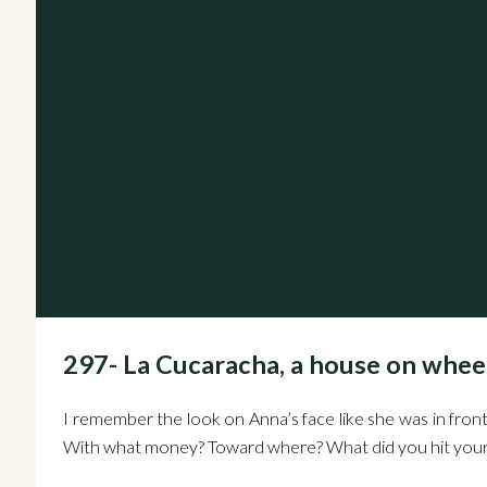
297- La Cucaracha, a house on w
I remember the look on Anna’s face like she was in front
With what money? Toward where? What did you hit your 