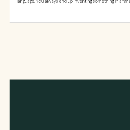
language. You always end up inventing something in a far