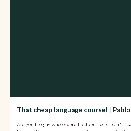
That cheap language course! | Pablo
Are you the guy who ordered octopus ice cream? It ca