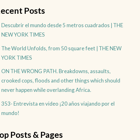
ecent Posts
Descubrir el mundo desde 5 metros cuadrados | THE
NEW YORK TIMES
The World Unfolds, from 50 square feet | THE NEW
YORK TIMES
ON THE WRONG PATH. Breakdowns, assaults,
crooked cops, floods and other things which should
never happen while overlanding Africa.
353- Entrevista en video ¡20 años viajando por el
mundo!
op Posts & Pages